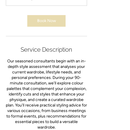
n
Book Now
Service Description
Our seasoned consultants begin with an in-
depth style assessment that analyses your
current wardrobe, lifestyle needs, and
personal preferences. During your 90-
minute consultation, we'll explore colour
palettes that complement your complexion,
identify cuts and styles that enhance your
physique, and create a curated wardrobe
plan. You'll receive practical styling advice for
various occasions, from business meetings
to formal events, plus recommendations for
essential pieces to build a versatile
wardrobe.