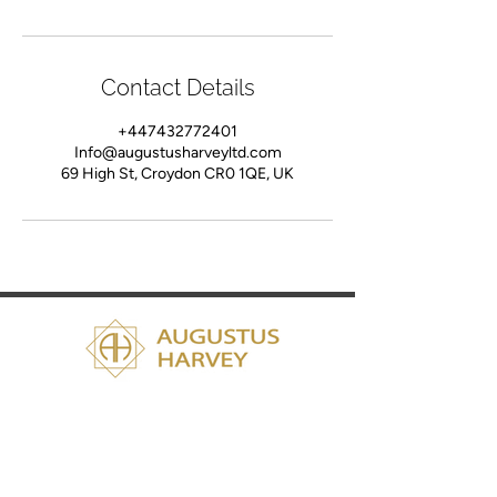
Contact Details
+447432772401
Info@augustusharveyltd.com
69 High St, Croydon CR0 1QE, UK
Services
Fashion Consultation
Bespoke Suit Tailoring