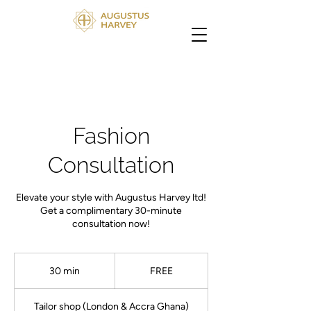
Fashion
Consultation
Elevate your style with Augustus Harvey ltd!
Get a complimentary 30-minute
consultation now!
FREE
30 min
3
FREE
0
m
Tailor shop (London & Accra Ghana)
i